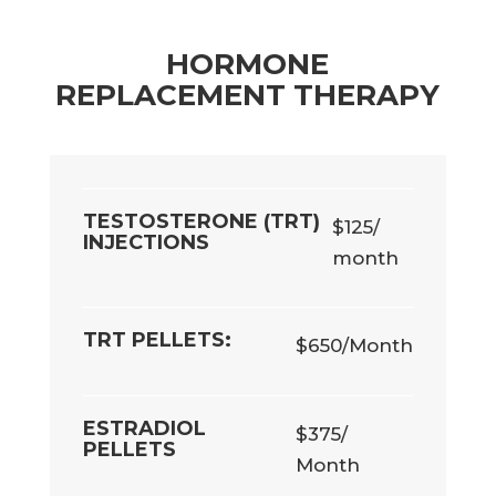
HORMONE
REPLACEMENT THERAPY
TESTOSTERONE (TRT)
$125/
INJECTIONS
month
TRT PELLETS:
$650/Month
ESTRADIOL
$375/
PELLETS
Month