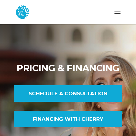
PRICING & FINANCING
SCHEDULE A CONSULTATION
FINANCING WITH CHERRY