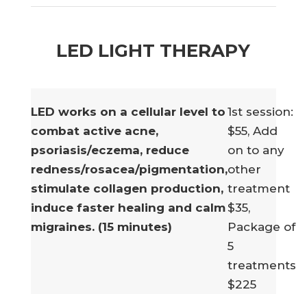
LED LIGHT THERAPY
LED works on a cellular level to
1st session:
combat active acne,
$55, Add
psoriasis/eczema, reduce
on to any
redness/rosacea/pigmentation,
other
stimulate collagen production,
treatment
induce faster healing and calm
$35,
migraines. (15 minutes)
Package of
5
treatments
$225