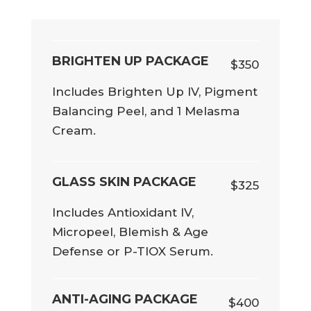
BRIGHTEN UP PACKAGE
$350
Includes Brighten Up IV, Pigment
Balancing Peel, and 1 Melasma
Cream.
GLASS SKIN PACKAGE
$325
Includes Antioxidant IV,
Micropeel, Blemish & Age
Defense or P-TIOX Serum.
ANTI-AGING PACKAGE
$400