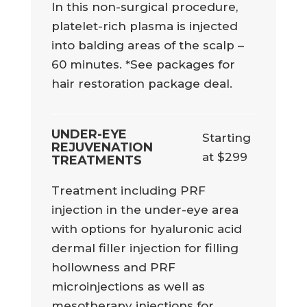
In this non-surgical procedure,
platelet-rich plasma is injected
into balding areas of the scalp –
60 minutes. *See packages for
hair restoration package deal.
UNDER-EYE
Starting
REJUVENATION
at $299
TREATMENTS
Treatment including PRF
injection in the under-eye area
with options for hyaluronic acid
dermal filler injection for filling
hollowness and PRF
microinjections as well as
mesotherapy injections for