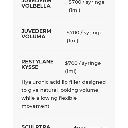
JUVEDERM
$700 / syringe
VOLBELLA
(1ml)
JUVEDERM
$700 / syringe
VOLUMA
(1ml)
RESTYLANE
$700 / syringe
KYSSE
(1ml)
Hyaluronic acid lip filler designed
to give natural looking volume
while allowing flexible
movement.
SCULPTRA