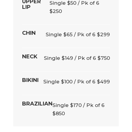
UPPER
Single $50 / Pk of 6
LIP
$250
CHIN
Single $65 / Pk of 6 $299
NECK
Single $149 / Pk of 6 $750
BIKINI
Single $100 / Pk of 6 $499
BRAZILIAN
Single $170 / Pk of 6
$850