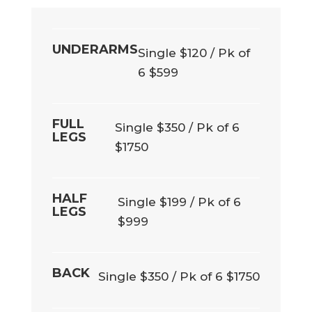
UNDERARMS
Single $120 / Pk of
6 $599
FULL
Single $350 / Pk of 6
LEGS
$1750
HALF
Single $199 / Pk of 6
LEGS
$999
BACK
Single $350 / Pk of 6 $1750