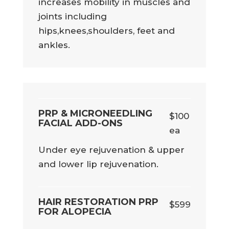
increases mobility in muscles and
joints including
hips,knees,shoulders, feet and
ankles.
PRP & MICRONEEDLING
$100
FACIAL ADD-ONS
ea
Under eye rejuvenation & upper
and lower lip rejuvenation.
HAIR RESTORATION PRP
$599
FOR ALOPECIA