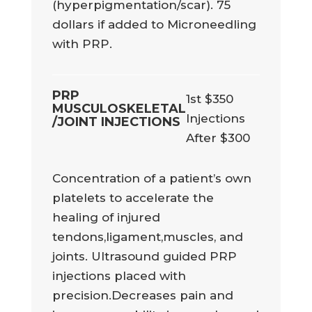
(hyperpigmentation/scar). 75
dollars if added to Microneedling
with PRP.
PRP
1st $350
MUSCULOSKELETAL
Injections
/JOINT INJECTIONS
After $300
Concentration of a patient’s own
platelets to accelerate the
healing of injured
tendons,ligament,muscles, and
joints. Ultrasound guided PRP
injections placed with
precision.Decreases pain and