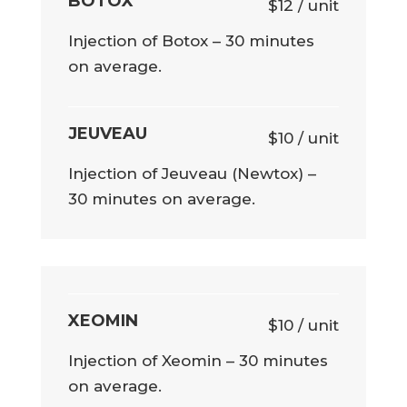
BOTOX
$12 / unit
Injection of Botox – 30 minutes
on average.
JEUVEAU
$10 / unit
Injection of Jeuveau (Newtox) –
30 minutes on average.
XEOMIN
$10 / unit
Injection of Xeomin – 30 minutes
on average.