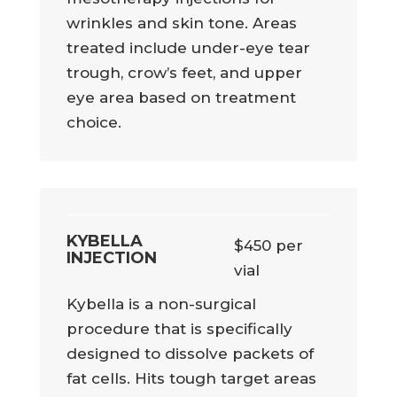
wrinkles and skin tone. Areas
treated include under-eye tear
trough, crow’s feet, and upper
eye area based on treatment
choice.
KYBELLA
$450 per
INJECTION
vial
Kybella is a non-surgical
procedure that is specifically
designed to dissolve packets of
fat cells. Hits tough target areas