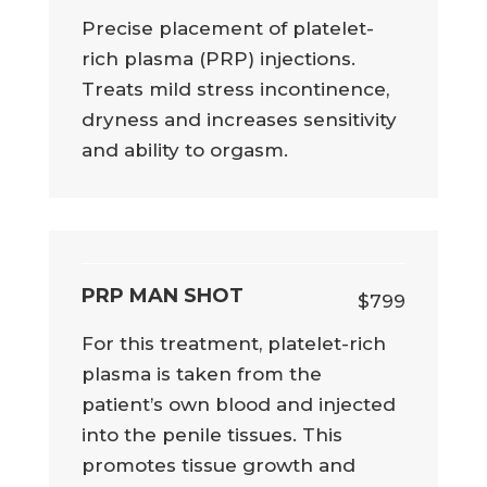
Precise placement of platelet-
rich plasma (PRP) injections.
Treats mild stress incontinence,
dryness and increases sensitivity
and ability to orgasm.
PRP MAN SHOT
$799
For this treatment, platelet-rich
plasma is taken from the
patient’s own blood and injected
into the penile tissues. This
promotes tissue growth and