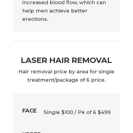
increased blood flow, which can
help men achieve better
erections.
LASER HAIR REMOVAL
Hair removal price by area for single
treatment/package of 6 price.
FACE
Single $100 / Pk of 6 $499