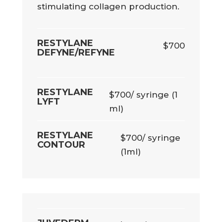
stimulating collagen production.
RESTYLANE
$700
DEFYNE/REFYNE
RESTYLANE
$700/ syringe (1
LYFT
ml)
RESTYLANE
$700/ syringe
CONTOUR
(1ml)