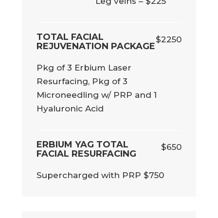
Leg veins – $225
TOTAL FACIAL
$2250
REJUVENATION PACKAGE
Pkg of 3 Erbium Laser
Resurfacing, Pkg of 3
Microneedling w/ PRP and 1
Hyaluronic Acid
ERBIUM YAG TOTAL
$650
FACIAL RESURFACING
Supercharged with PRP $750