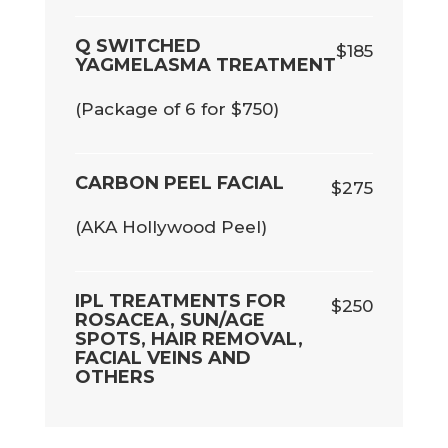
Q SWITCHED
$185
YAGMELASMA TREATMENT
(Package of 6 for $750)
CARBON PEEL FACIAL
$275
(AKA Hollywood Peel)
IPL TREATMENTS FOR
$250
ROSACEA, SUN/AGE
SPOTS, HAIR REMOVAL,
FACIAL VEINS AND
OTHERS