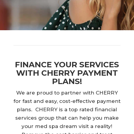
FINANCE YOUR SERVICES
WITH CHERRY PAYMENT
PLANS!
We are proud to partner with CHERRY
for fast and easy, cost-effective payment
plans. CHERRY is a top rated financial
services group that can help you make
your med spa dream visit a reality!