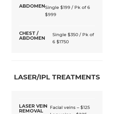
ABDOMEN
Single $199 / Pk of 6
$999
CHEST /
Single $350 / Pk of
ABDOMEN
6 $1750
LASER/IPL TREATMENTS
LASER VEIN
Facial veins – $125
REMOVAL