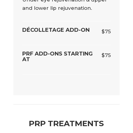
and lower lip rejuvenation.
DÉCOLLETAGE ADD-ON
$75
PRF ADD-ONS STARTING
$75
AT
PRP TREATMENTS