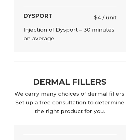
DYSPORT
$4 / unit
Injection of Dysport – 30 minutes
on average.
DERMAL FILLERS
We carry many choices of dermal fillers.
Set up a free consultation to determine
the right product for you.