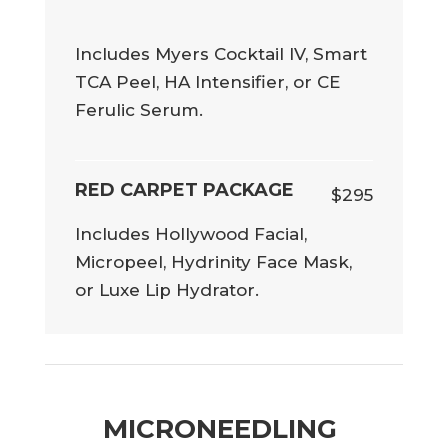
Includes Myers Cocktail IV, Smart
TCA Peel, HA Intensifier, or CE
Ferulic Serum.
RED CARPET PACKAGE
$295
Includes Hollywood Facial,
Micropeel, Hydrinity Face Mask,
or Luxe Lip Hydrator.
MICRONEEDLING