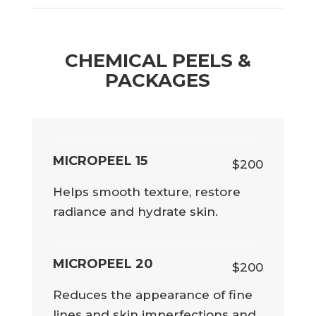
CHEMICAL PEELS &
PACKAGES
MICROPEEL 15
$200
Helps smooth texture, restore
radiance and hydrate skin.
MICROPEEL 20
$200
Reduces the appearance of fine
lines and skin imperfections and