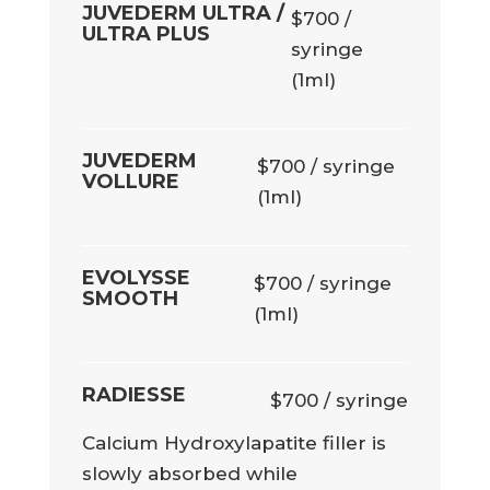
JUVEDERM ULTRA /
$700 /
ULTRA PLUS
syringe
(1ml)
JUVEDERM
$700 / syringe
VOLLURE
(1ml)
EVOLYSSE
$700 / syringe
SMOOTH
(1ml)
RADIESSE
$700 / syringe
Calcium Hydroxylapatite filler is
slowly absorbed while