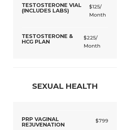
TESTOSTERONE VIAL
$125/
(INCLUDES LABS)
Month
TESTOSTERONE &
$225/
HCG PLAN
Month
SEXUAL HEALTH
PRP VAGINAL
$799
REJUVENATION