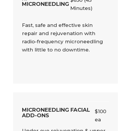
MICRONEEDLING
Minutes)
Fast, safe and effective skin
repair and rejuvenation with
radio-frequency microneedling
with little to no downtime.
MICRONEEDLING FACIAL
$100
ADD-ONS
ea
Under eye rejuvenation & upper