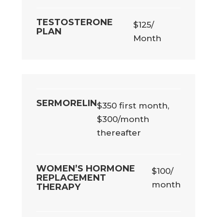
TESTOSTERONE
$125/
PLAN
Month
SERMORELIN
$350 first month,
$300/month
thereafter
WOMEN’S HORMONE
$100/
REPLACEMENT
month
THERAPY