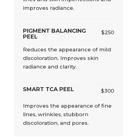
improves radiance.
PIGMENT BALANCING
$250
PEEL
Reduces the appearance of mild
discoloration. Improves skin
radiance and clarity.
SMART TCA PEEL
$300
Improves the appearance of fine
lines, wrinkles, stubborn
discoloration, and pores.