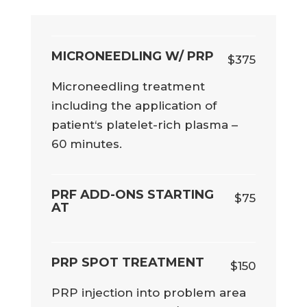
MICRONEEDLING W/ PRP
$375
Microneedling treatment
including the application of
patient‘s platelet-rich plasma –
60 minutes.
PRF ADD-ONS STARTING
$75
AT
PRP SPOT TREATMENT
$150
PRP injection into problem area