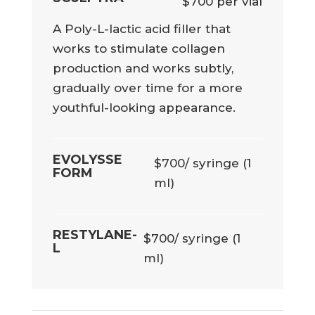
$700 per vial
A Poly-L-lactic acid filler that
works to stimulate collagen
production and works subtly,
gradually over time for a more
youthful-looking appearance.
EVOLYSSE
$700/ syringe (1
FORM
ml)
RESTYLANE-
$700/ syringe (1
L
ml)