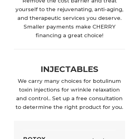
Remove the cost barrier and treat
yourself to the rejuvenating, anti-aging,
and therapeutic services you deserve.
Smaller payments make CHERRY
financing a great choice!
INJECTABLES
We carry many choices for botulinum
toxin injections for wrinkle relaxation
and control.. Set up a free consultation
to determine the right product for you.