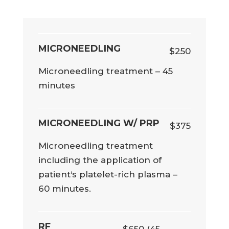
MICRONEEDLING
$250
Microneedling treatment – 45
minutes
MICRONEEDLING W/ PRP
$375
Microneedling treatment
including the application of
patient‘s platelet-rich plasma –
60 minutes.
RF
$650 (45