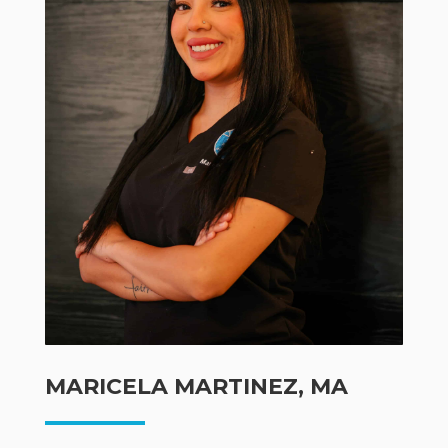
MARICELA MARTINEZ, MA