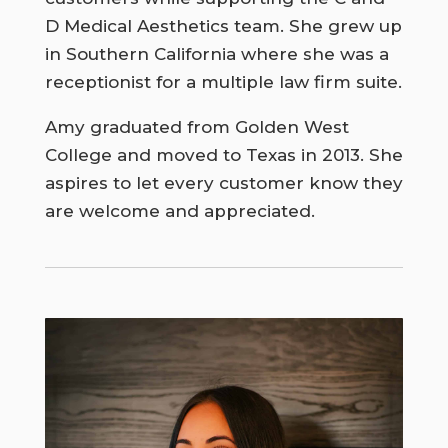
D Medical Aesthetics team. She grew up
in Southern California where she was a
receptionist for a multiple law firm suite.
Amy graduated from Golden West
College and moved to Texas in 2013. She
aspires to let every customer know they
are welcome and appreciated.