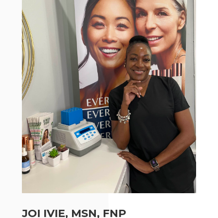
JOI IVIE, MSN, FNP