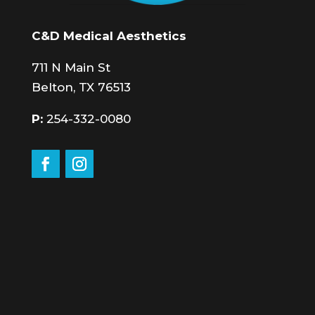
C&D Medical Aesthetics
711 N Main St
Belton, TX 76513
P:
254-332-0080