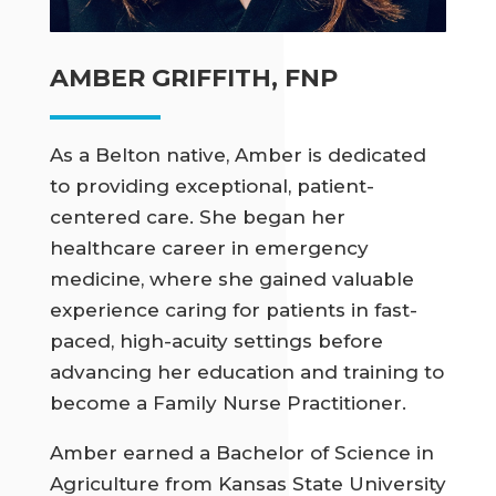
AMBER GRIFFITH, FNP
As a Belton native, Amber is dedicated
to providing exceptional, patient-
centered care. She began her
healthcare career in emergency
medicine, where she gained valuable
experience caring for patients in fast-
paced, high-acuity settings before
advancing her education and training to
become a Family Nurse Practitioner.
Amber earned a Bachelor of Science in
Agriculture from Kansas State University