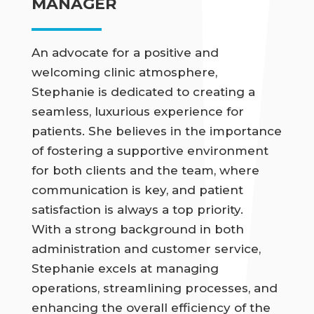
MANAGER
An advocate for a positive and
welcoming clinic atmosphere,
Stephanie is dedicated to creating a
seamless, luxurious experience for
patients. She believes in the importance
of fostering a supportive environment
for both clients and the team, where
communication is key, and patient
satisfaction is always a top priority.
With a strong background in both
administration and customer service,
Stephanie excels at managing
operations, streamlining processes, and
enhancing the overall efficiency of the