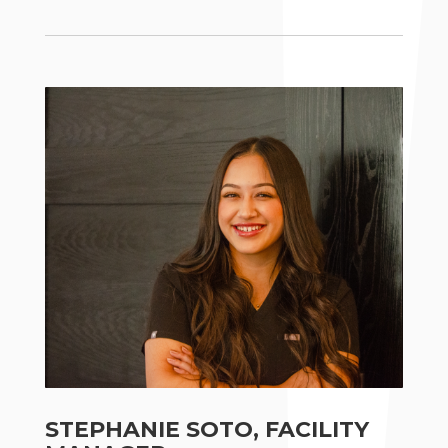
STEPHANIE SOTO, FACILITY