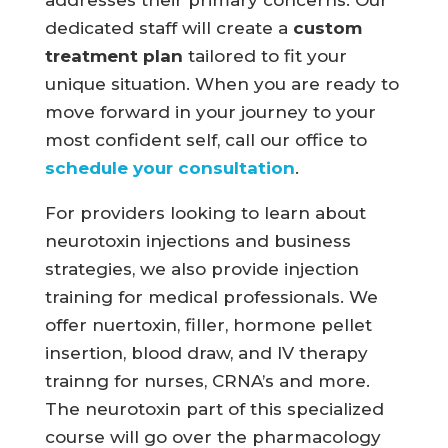
addresses their primary concerns. Our
dedicated staff will create a
custom
treatment plan
tailored to fit your
unique situation. When you are ready to
move forward in your journey to your
most confident self, call our office to
schedule your consultation
.
For providers looking to learn about
neurotoxin injections and business
strategies, we also provide injection
training for medical professionals. We
offer nuertoxin, filler, hormone pellet
insertion, blood draw, and IV therapy
trainng for nurses, CRNA’s and more.
The neurotoxin part of this specialized
course will go over the pharmacology