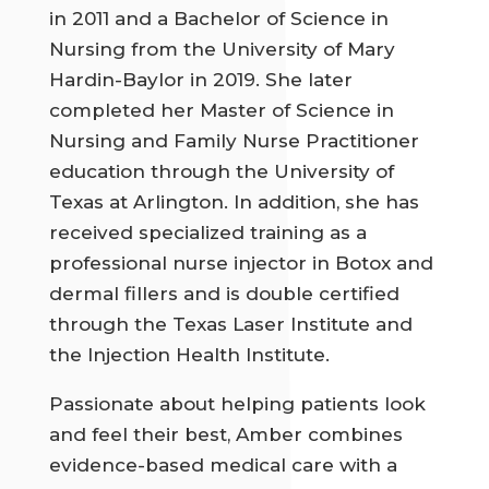
in 2011 and a Bachelor of Science in
Nursing from the University of Mary
Hardin-Baylor in 2019. She later
completed her Master of Science in
Nursing and Family Nurse Practitioner
education through the University of
Texas at Arlington. In addition, she has
received specialized training as a
professional nurse injector in Botox and
dermal fillers and is double certified
through the Texas Laser Institute and
the Injection Health Institute.
Passionate about helping patients look
and feel their best, Amber combines
evidence-based medical care with a