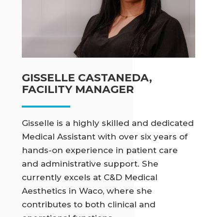
GISSELLE CASTANEDA,
FACILITY MANAGER
Gisselle is a highly skilled and dedicated
Medical Assistant with over six years of
hands-on experience in patient care
and administrative support. She
currently excels at C&D Medical
Aesthetics in Waco, where she
contributes to both clinical and