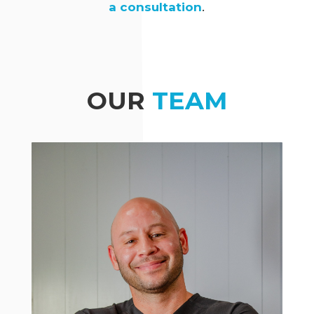
a consultation
.
OUR
TEAM