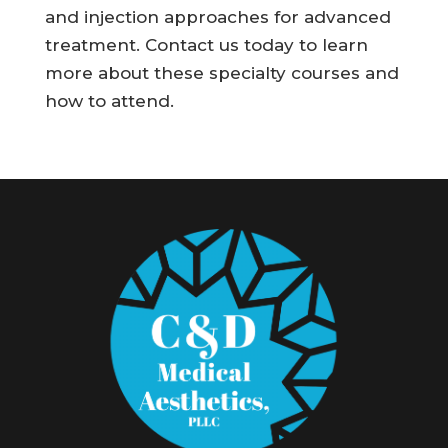
and injection approaches for advanced
treatment. Contact us today to learn
more about these specialty courses and
how to attend.