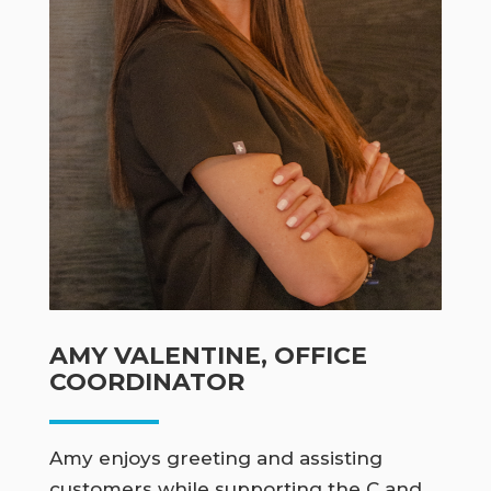
AMY VALENTINE, OFFICE
COORDINATOR
Amy enjoys greeting and assisting
customers while supporting the C and