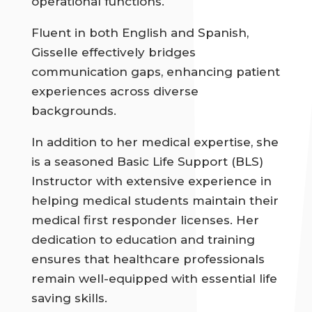
operational functions.
Fluent in both English and Spanish,
Gisselle effectively bridges
communication gaps, enhancing patient
experiences across diverse
backgrounds.
In addition to her medical expertise, she
is a seasoned Basic Life Support (BLS)
Instructor with extensive experience in
helping medical students maintain their
medical first responder licenses. Her
dedication to education and training
ensures that healthcare professionals
remain well-equipped with essential life
saving skills.