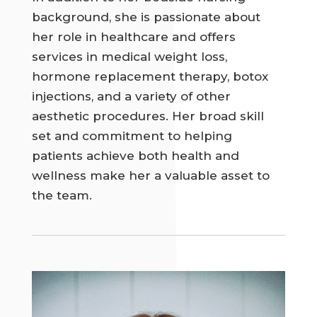
background, she is passionate about
her role in healthcare and offers
services in medical weight loss,
hormone replacement therapy, botox
injections, and a variety of other
aesthetic procedures. Her broad skill
set and commitment to helping
patients achieve both health and
wellness make her a valuable asset to
the team.