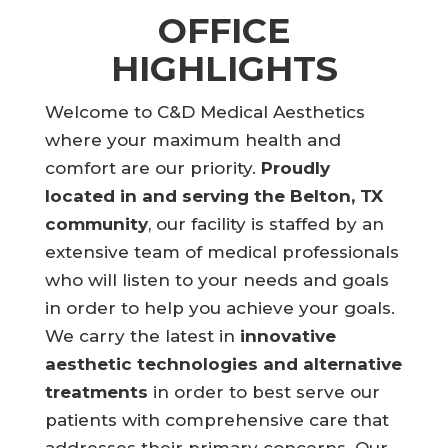
OFFICE
HIGHLIGHTS
Welcome to C&D Medical Aesthetics
where your maximum health and
comfort are our priority.
Proudly
located in and serving the Belton, TX
community
, our facility is staffed by an
extensive team of medical professionals
who will listen to your needs and goals
in order to help you achieve your goals.
We carry the latest in
innovative
aesthetic technologies and alternative
treatments
in order to best serve our
patients with comprehensive care that