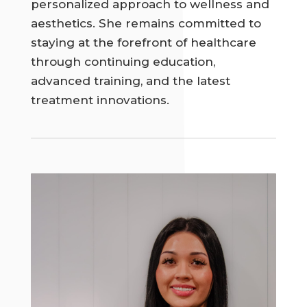
personalized approach to wellness and
aesthetics. She remains committed to
staying at the forefront of healthcare
through continuing education,
advanced training, and the latest
treatment innovations.