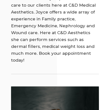
care to our clients here at C&D Medical
Aesthetics. Joyce offers a wide array of
experience in Family practice,
Emergency Medicine, Nephrology and
Wound care. Here at C&D Aesthetics
she can perform services such as
dermal fillers, medical weight loss and
much more. Book your appointment
today!