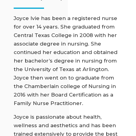
Joyce Ivie has been a registered nurse
for over 14 years. She graduated from
Central Texas College in 2008 with her
associate degree in nursing. She
continued her education and obtained
her bachelor’s degree in nursing from
the University of Texas at Arlington.
Joyce then went on to graduate from
the Chamberlain college of Nursing in
2016 with her Board Certification as a
Family Nurse Practitioner.
Joyce is passionate about health,
wellness and aesthetics and has been
trained extensively to provide the best