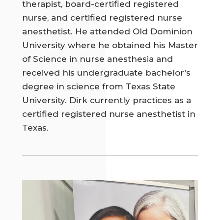
therapist, board-certified registered
nurse, and certified registered nurse
anesthetist. He attended Old Dominion
University where he obtained his Master
of Science in nurse anesthesia and
received his undergraduate bachelor’s
degree in science from Texas State
University. Dirk currently practices as a
certified registered nurse anesthetist in
Texas.