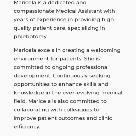
Maricela is a dedicated and
compassionate Medical Assistant with
years of experience in providing high-
quality patient care, specializing in
phlebotomy.
Maricela excels in creating a welcoming
environment for patients. She is
committed to ongoing professional
development. Continuously seeking
opportunities to enhance skills and
knowledge in the ever-evolving medical
field. Maricela is also committed to
collaborating with colleagues to
improve patient outcomes and clinic
efficiency.