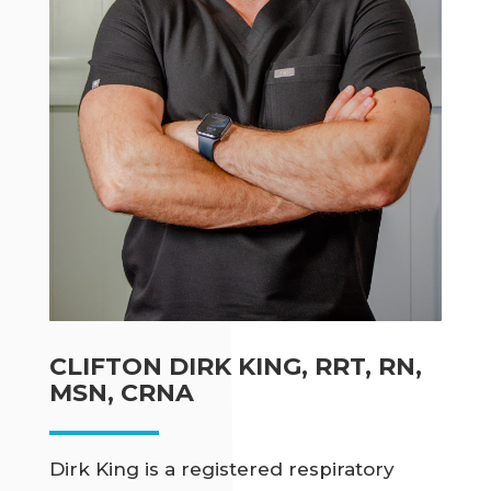
CLIFTON DIRK KING, RRT, RN,
MSN, CRNA
Dirk King is a registered respiratory