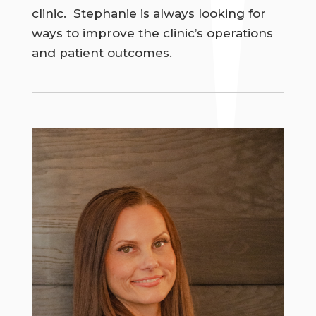
clinic. Stephanie is always looking for
ways to improve the clinic’s operations
and patient outcomes.