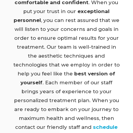
comfortable and confident
. When you
put your trust in our
exceptional
personnel
, you can rest assured that we
will listen to your concerns and goals in
order to ensure optimal results for your
treatment. Our team is well-trained in
the aesthetic techniques and
technologies that we employ in order to
help you feel like the
best version of
yourself
. Each member of our staff
brings years of experience to your
personalized treatment plan. When you
are ready to embark on your journey to
maximum health and wellness, then
contact our friendly staff and
schedule