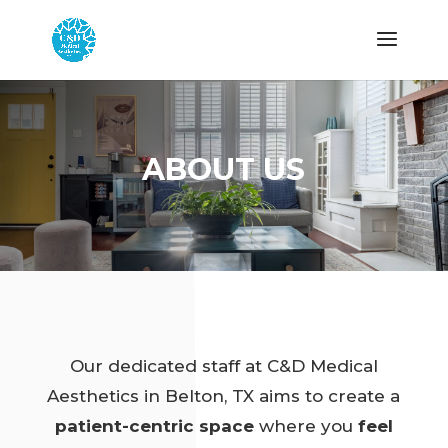
ABOUT US
Our dedicated staff at C&D Medical
Aesthetics in Belton, TX aims to create a
patient-centric space
where you
feel