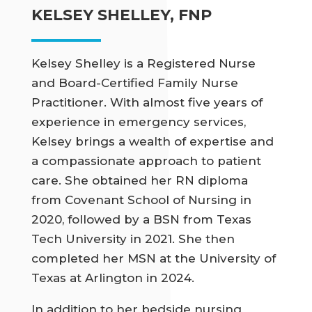
KELSEY SHELLEY, FNP
Kelsey Shelley is a Registered Nurse
and Board-Certified Family Nurse
Practitioner. With almost five years of
experience in emergency services,
Kelsey brings a wealth of expertise and
a compassionate approach to patient
care. She obtained her RN diploma
from Covenant School of Nursing in
2020, followed by a BSN from Texas
Tech University in 2021. She then
completed her MSN at the University of
Texas at Arlington in 2024.
In addition to her bedside nursing