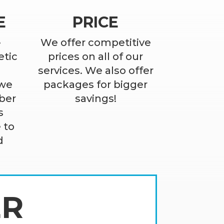
E
PRICE
-
We offer competitive
etic
prices on all of our
services. We also offer
 we
packages for bigger
ber
savings!
s
 to
d
ER