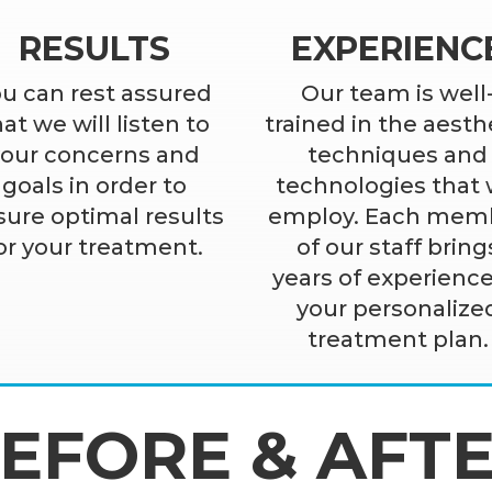
RESULTS
EXPERIENC
u can rest assured
Our team is well
at we will listen to
trained in the aesth
your concerns and
techniques and
goals in order to
technologies that
ure optimal results
employ. Each mem
or your treatment.
of our staff bring
years of experience
your personalize
treatment plan.
EFORE & AFT