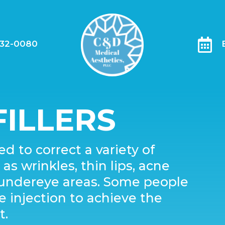

332-0080
ILLERS
d to correct a variety of
s wrinkles, thin lips, acne
d undereye areas. Some people
injection to achieve the
t.