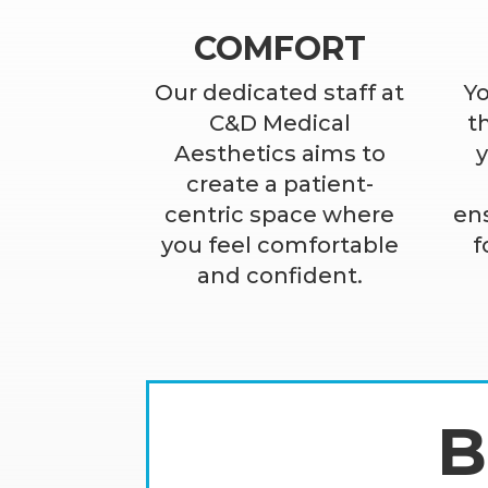
COMFORT
Our dedicated staff at
Yo
C&D Medical
th
Aesthetics aims to
create a patient-
centric space where
ens
you feel comfortable
f
and confident.
B