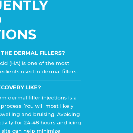
UENTLY
D
IONS
 THE DERMAL FILLERS?
cid (HA) is one of the most
edients used in dermal fillers.
ECOVERY LIKE?
m dermal filler injections is a
 process. You will most likely
welling and bruising. Avoiding
tivity for 24-48 hours and icing
n site can help minimize