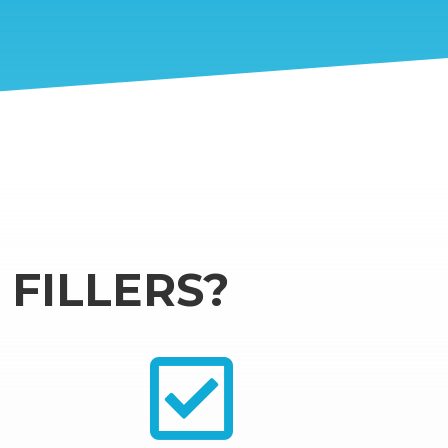
FILLERS?
