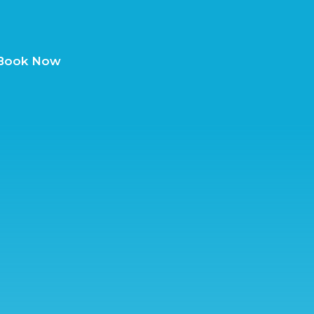
Book Now