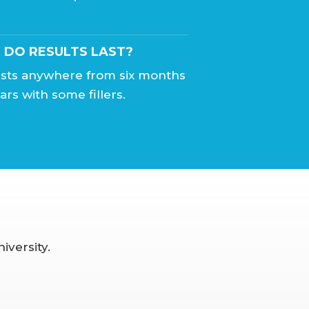
DO RESULTS LAST?
lasts anywhere from six months
ars with some fillers.
iversity.