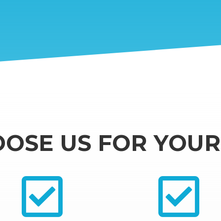
OSE US FOR YOUR 

