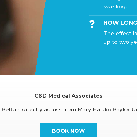
swelling.
HOW LONG 

The effect 
up to two ye
C&D Medical Associates
, Belton, directly across from Mary Hardin Baylor Un
BOOK NOW