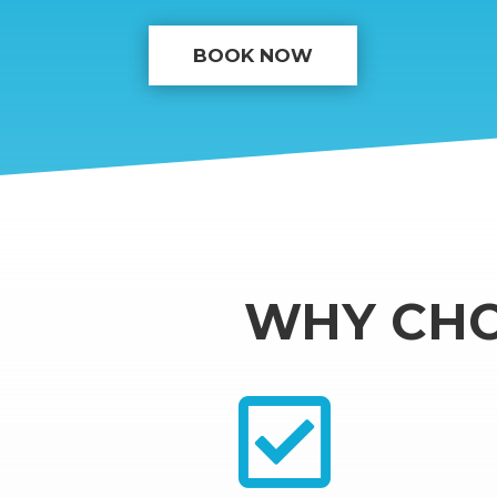
BOOK NOW
WHY CHO
