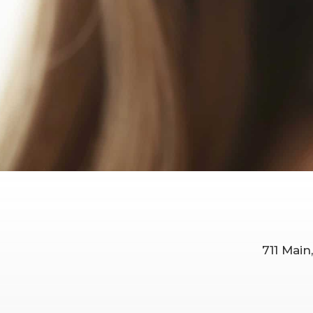
711 Main