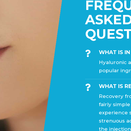
FREQ
ASKE
QUEST
WHAT IS IN

Hyaluronic a
popular ingr
WHAT IS R

Recovery fro
fairly simple
experience s
strenuous ac
the injectio