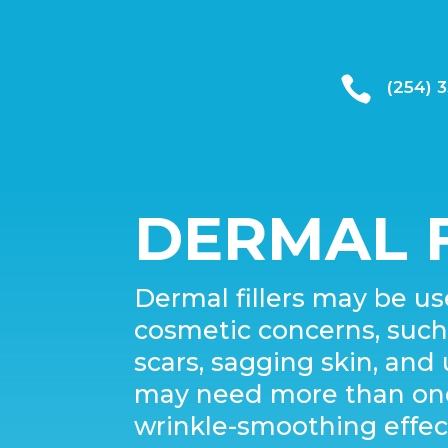

(254) 
DERMAL F
Dermal fillers may be use
cosmetic concerns, such a
scars, sagging skin, an
may need more than one 
wrinkle-smoothing effec